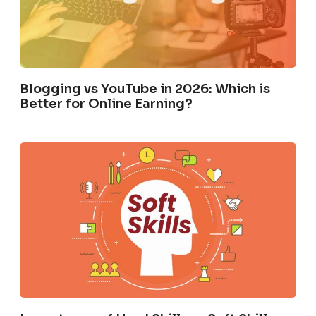
Blogging vs YouTube in 2026: Which is
Better for Online Earning?