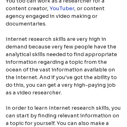
You too can work as a researcher for a
content creator,
YouTuber
, or content
agency engaged in video making or
documentaries.
Internet research skills are very high in
demand because very few people have the
analytical skills needed to find appropriate
information regarding a topic from the
ocean of the vast information available on
the Internet. And if you’ve got the ability to
do this, you can get a very high-paying job
as a video researcher.
In order to learn Internet research skills, you
can start by finding relevant information on
a topic for yourself. You can also make a