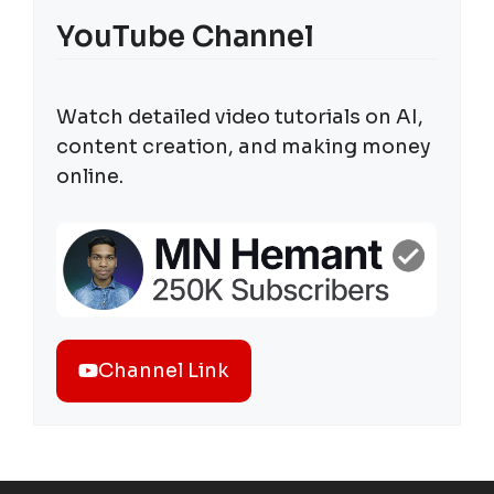
YouTube Channel
Watch detailed video tutorials on AI,
content creation, and making money
online.
Channel Link