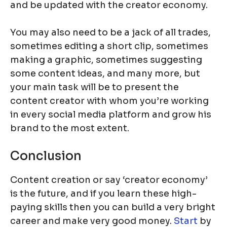
and be updated with the creator economy.
You may also need to be a jack of all trades,
sometimes editing a short clip, sometimes
making a graphic, sometimes suggesting
some content ideas, and many more, but
your main task will be to present the
content creator with whom you’re working
in every social media platform and grow his
brand to the most extent.
Conclusion
Content creation or say ‘creator economy’
is the future, and if you learn these high-
paying skills then you can build a very bright
career and make very good money.
Start
by