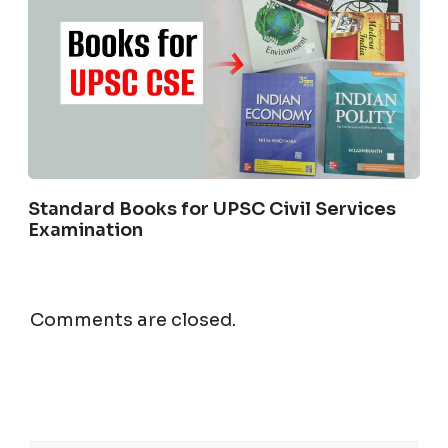
Standard Books for UPSC Civil Services
Examination
Comments are closed.