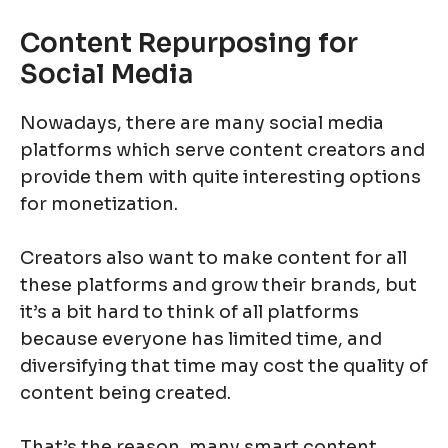
Content Repurposing for
Social Media
Nowadays, there are many social media
platforms which serve content creators and
provide them with quite interesting options
for monetization.
Creators also want to make content for all
these platforms and grow their brands, but
it’s a bit hard to think of all platforms
because everyone has limited time, and
diversifying that time may cost the quality of
content being created.
That’s the reason, many smart content