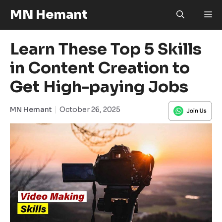
Skip
MN Hemant
M
to
content
Learn These Top 5 Skills
in Content Creation to
Get High-paying Jobs
MN Hemant
October 26, 2025