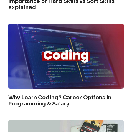
Importance of Hard Skills vs Soft Skills
explained!
Why Learn Coding? Career Options in
Programming & Salary