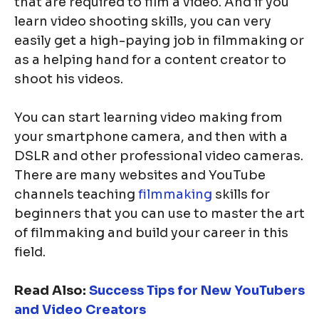
that are required to film a video. And if you
learn video shooting skills, you can very
easily get a high-paying job in filmmaking or
as a helping hand for a content creator to
shoot his videos.
You can start learning video making from
your smartphone camera, and then with a
DSLR and other professional video cameras.
There are many websites and YouTube
channels teaching
filmmaking
skills for
beginners that you can use to master the art
of filmmaking and build your career in this
field.
Read Also:
Success Tips for New YouTubers
and Video Creators