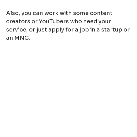
Also, you can work with some content
creators or YouTubers who need your
service, or just apply for a job in a startup or
an MNC.