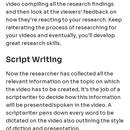
video compiling all the research findings
and then look at the viewers’ feedback on
how they’re reacting to your research. Keep
reiterating the process of researching for
your videos and eventually, you’ll develop
great research skills.
Script Writing
Now the researcher has collected all the
relevant information on the topic on which
the video has to be created, it’s the job of a
scriptwriter to decide how this information
will be presented/spoken in the video. A
scriptwriter pens down every word to be
dictated on the video also outlining the style
of diction and presentation.