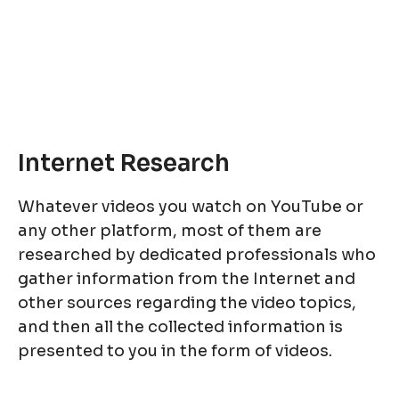
Internet Research
Whatever videos you watch on YouTube or
any other platform, most of them are
researched by dedicated professionals who
gather information from the Internet and
other sources regarding the video topics,
and then all the collected information is
presented to you in the form of videos.