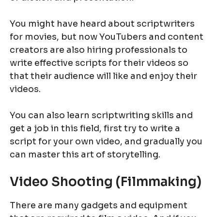
You might have heard about scriptwriters
for movies, but now YouTubers and content
creators are also hiring professionals to
write effective scripts for their videos so
that their audience will like and enjoy their
videos.
You can also learn scriptwriting skills and
get a job in this field, first try to write a
script for your own video, and gradually you
can master this art of storytelling.
Video Shooting (Filmmaking)
There are many gadgets and equipment