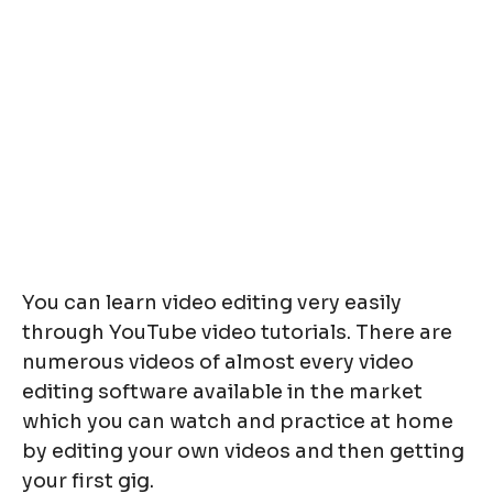
You can learn video editing very easily
through YouTube video tutorials. There are
numerous videos of almost every video
editing software available in the market
which you can watch and practice at home
by editing your own videos and then getting
your first gig.