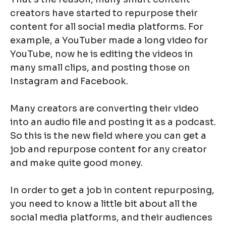
creators have started to repurpose their
content for all social media platforms. For
example, a YouTuber made a long video for
YouTube, now he is editing the videos in
many small clips, and posting those on
Instagram and Facebook.
Many creators are converting their video
into an audio file and posting it as a podcast.
So this is the new field where you can get a
job and repurpose content for any creator
and make quite good money.
In order to get a job in content repurposing,
you need to know a little bit about all the
social media platforms, and their audiences