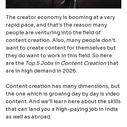
The creator economy is booming at a very
rapid pace, and that’s the reason many
people are venturing into the field of
content creation. Also, many people don’t
want to create content for themselves but
they do want to work in this field. So here
are the
Top 5 Jobs in Content Creation
that
are in high demand in 2026.
Content creation has many dimensions, but
the one which is growing day by day is video
content. And we’ll learn here about the skills
that can land you a high-paying job in India
as well as abroad.