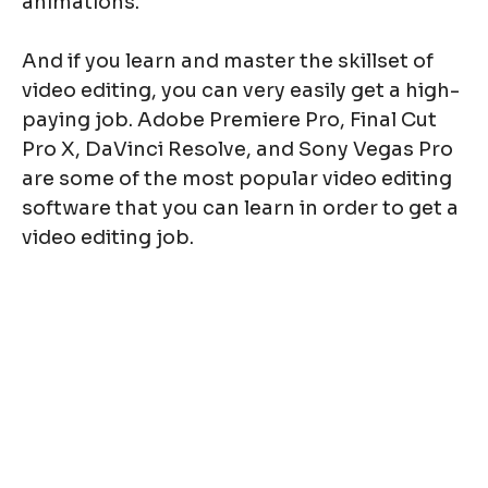
animations.
And if you learn and master the skillset of
video editing, you can very easily get a high-
paying job. Adobe Premiere Pro, Final Cut
Pro X, DaVinci Resolve, and Sony Vegas Pro
are some of the most popular video editing
software that you can learn in order to get a
video editing job.