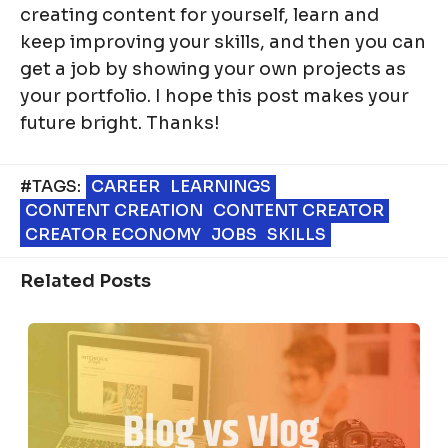
creating content for yourself, learn and
keep improving your skills, and then you can
get a job by showing your own projects as
your portfolio. I hope this post makes your
future bright. Thanks!
#TAGS:
CAREER
LEARNINGS
CONTENT CREATION
CONTENT CREATOR
CREATOR ECONOMY
JOBS
SKILLS
Related Posts