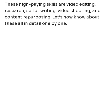
These high-paying skills are video editing,
research, script writing, video shooting, and
content repurposing. Let’s now know about
these all in detail one by one.