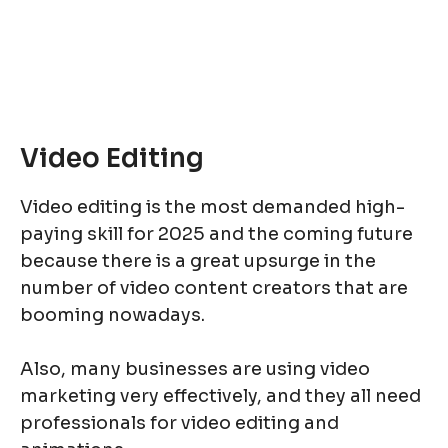
Video Editing
Video editing is the most demanded high-
paying skill for 2025 and the coming future
because there is a great upsurge in the
number of video content creators that are
booming nowadays.
Also, many businesses are using video
marketing very effectively, and they all need
professionals for video editing and