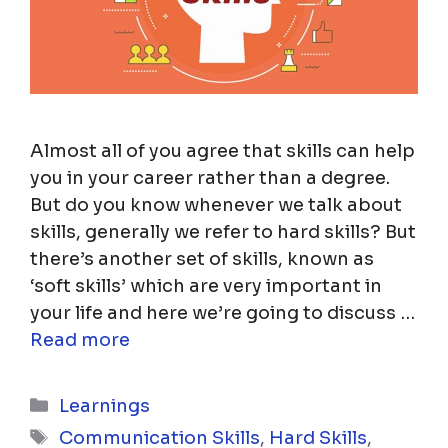
Almost all of you agree that skills can help
you in your career rather than a degree.
But do you know whenever we talk about
skills, generally we refer to hard skills? But
there’s another set of skills, known as
‘soft skills’ which are very important in
your life and here we’re going to discuss …
Read more
Categories
Learnings
Tags
Communication Skills
,
Hard Skills
,