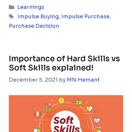
Categories
Learnings
Tags
Impulse Buying
,
Impulse Purchase
,
Purchase Decision
Importance of Hard Skills vs
Soft Skills explained!
December 5, 2021
by
MN Hemant