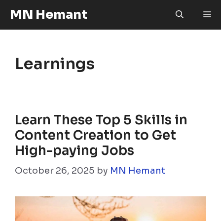
Skip
MN Hemant
M
to
content
Learnings
Learn These Top 5 Skills in
Content Creation to Get
High-paying Jobs
October 26, 2025
by
MN Hemant