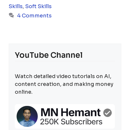
Skills
,
Soft Skills
4 Comments
YouTube Channel
Watch detailed video tutorials on AI,
content creation, and making money
online.