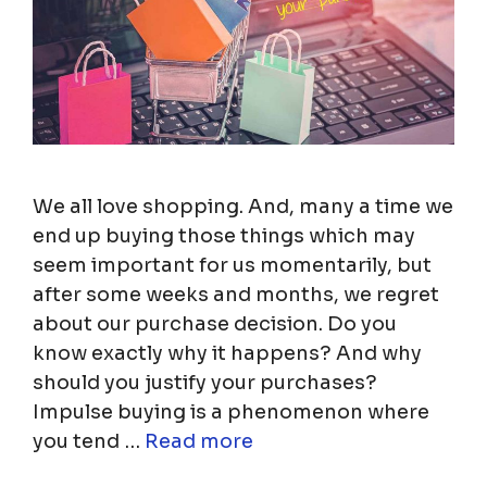
We all love shopping. And, many a time we
end up buying those things which may
seem important for us momentarily, but
after some weeks and months, we regret
about our purchase decision. Do you
know exactly why it happens? And why
should you justify your purchases?
Impulse buying is a phenomenon where
you tend …
Read more