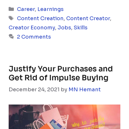
Categories
Career
,
Learnings
Tags
Content Creation
,
Content Creator
,
Creator Economy
,
Jobs
,
Skills
2 Comments
Justify Your Purchases and
Get Rid of Impulse Buying
December 24, 2021
by
MN Hemant