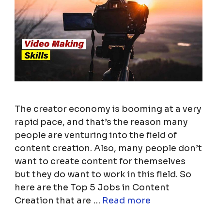
The creator economy is booming at a very
rapid pace, and that’s the reason many
people are venturing into the field of
content creation. Also, many people don’t
want to create content for themselves
but they do want to work in this field. So
here are the Top 5 Jobs in Content
Creation that are …
Read more