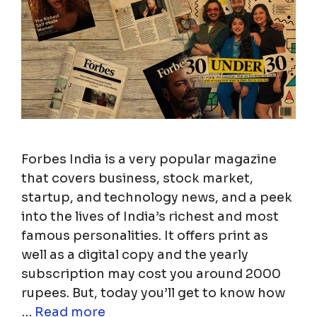
Forbes India is a very popular magazine
that covers business, stock market,
startup, and technology news, and a peek
into the lives of India’s richest and most
famous personalities. It offers print as
well as a digital copy and the yearly
subscription may cost you around 2000
rupees. But, today you’ll get to know how
…
Read more