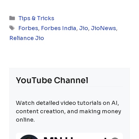
Categories
Tips & Tricks
Tags
Forbes
,
Forbes India
,
Jio
,
JioNews
,
Reliance Jio
YouTube Channel
Watch detailed video tutorials on AI,
content creation, and making money
online.