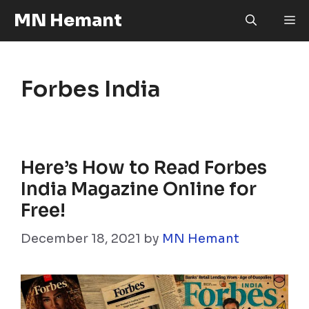
Skip
MN Hemant
M
to
content
Forbes India
Here’s How to Read Forbes
India Magazine Online for
Free!
December 18, 2021
by
MN Hemant