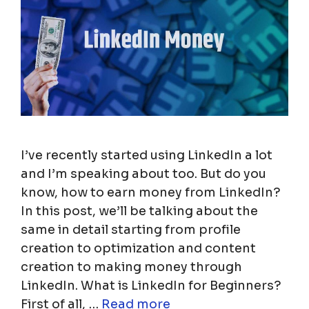
I’ve recently started using LinkedIn a lot
and I’m speaking about too. But do you
know, how to earn money from LinkedIn?
In this post, we’ll be talking about the
same in detail starting from profile
creation to optimization and content
creation to making money through
LinkedIn. What is LinkedIn for Beginners?
First of all, …
Read more