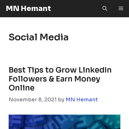
Skip
MN Hemant
M
to
content
Social Media
Best Tips to Grow LinkedIn
Followers & Earn Money
Online
November 8, 2021
by
MN Hemant