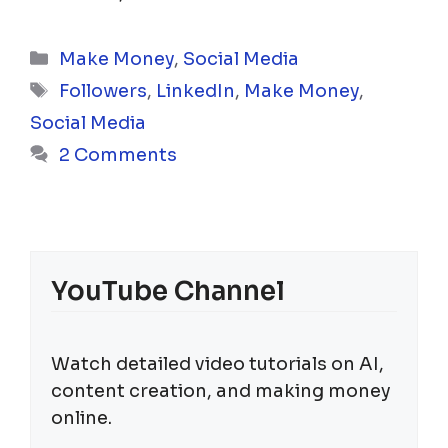
Categories
Make Money
,
Social Media
Tags
Followers
,
LinkedIn
,
Make Money
,
Social Media
2 Comments
YouTube Channel
Watch detailed video tutorials on AI,
content creation, and making money
online.