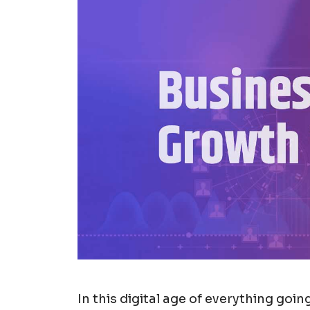
In this digital age of everything goi