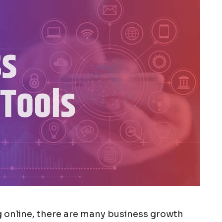
ng online, there are many business growth