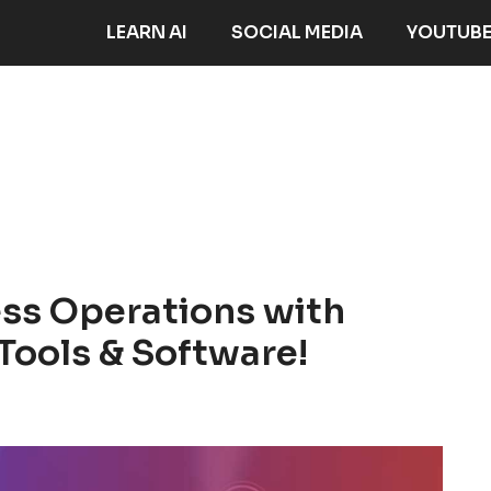
LEARN AI
SOCIAL MEDIA
YOUTUB
ess Operations with
Tools & Software!