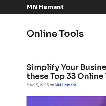
Skip
MN Hemant
to
content
Online Tools
Simplify Your Busin
these Top 33 Online 
May 15, 2023
by
MN Hemant