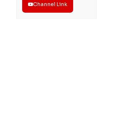
Channel Link