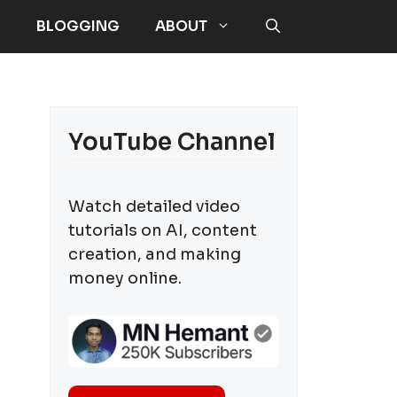
E
BLOGGING
ABOUT
YouTube Channel
Watch detailed video
tutorials on AI, content
creation, and making
money online.