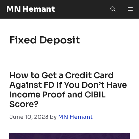
Skip
MN Hemant
M
to
content
Fixed Deposit
How to Get a Credit Card
Against FD If You Don’t Have
Income Proof and CIBIL
Score?
June 10, 2023
by
MN Hemant