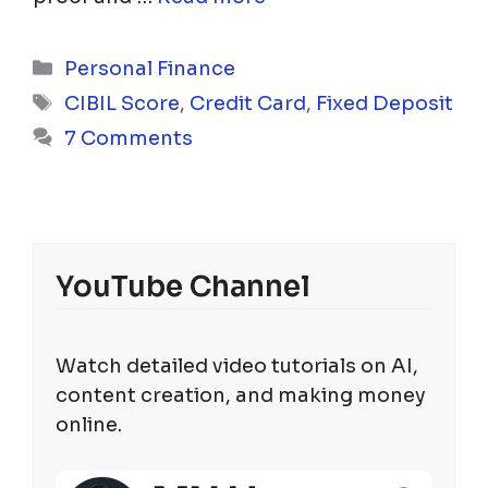
Categories
Personal Finance
Tags
CIBIL Score
,
Credit Card
,
Fixed Deposit
7 Comments
YouTube Channel
Watch detailed video tutorials on AI,
content creation, and making money
online.