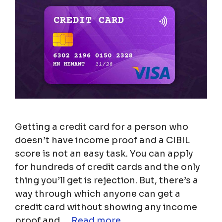
Getting a credit card for a person who
doesn’t have income proof and a CIBIL
score is not an easy task. You can apply
for hundreds of credit cards and the only
thing you’ll get is rejection. But, there’s a
way through which anyone can get a
credit card without showing any income
proof and …
Read more