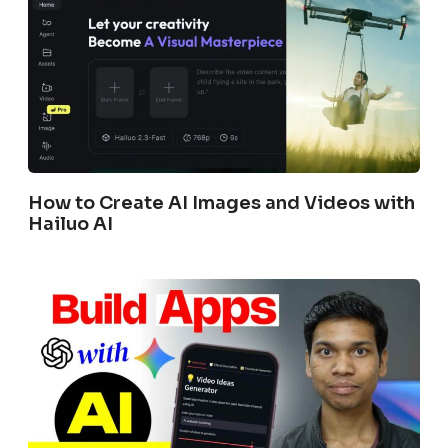
How to Create AI Images and Videos with
Hailuo AI