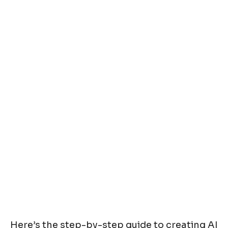
Here’s the step-by-step guide to creating AI