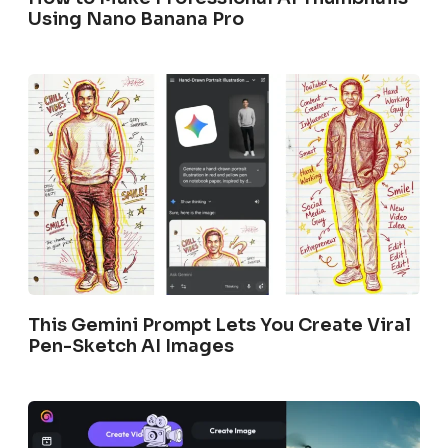
Using Nano Banana Pro
This Gemini Prompt Lets You Create Viral
Pen-Sketch AI Images