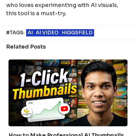
who loves experimenting with AI visuals,
this tool is a must-try.
#TAGS:
AI
AI VIDEO
HIGGSFIELD
Related Posts
How to Make Professional AI Thumbnails