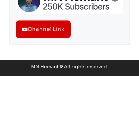
Channel Link
MN Hemant © All rights reserved.