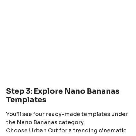
Step 3: Explore Nano Bananas
Templates
You’ll see four ready-made templates under
the Nano Bananas category.
Choose Urban Cut for a trending cinematic