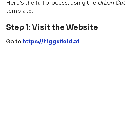
Here’s the full process, using the
Urban Cut
template.
Step 1: Visit the Website
Go to
https://higgsfield.ai