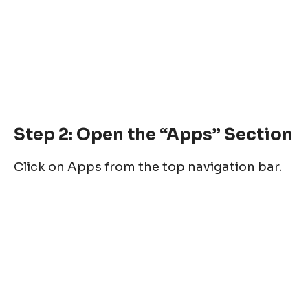
Step 2: Open the “Apps” Section
Click on Apps from the top navigation bar.