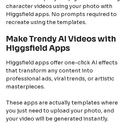
character videos using your photo with
Higgsfield apps. No prompts required to
recreate using the templates.
Make Trendy AI Videos with
Higgsfield Apps
Higgsfield apps offer one-click AI effects
that transform any content into
professional ads, viral trends, or artistic
masterpieces.
These apps are actually templates where
you just need to upload your photo, and
your video will be generated instantly.