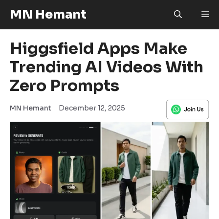
Skip
MN Hemant
M
to
content
Higgsfield Apps Make
Trending AI Videos With
Zero Prompts
MN Hemant
December 12, 2025