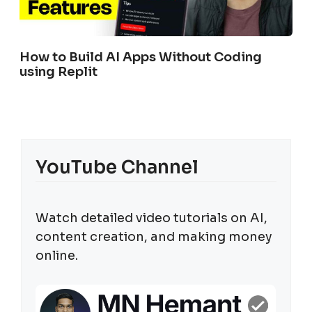
How to Build AI Apps Without Coding
using Replit
YouTube Channel
Watch detailed video tutorials on AI,
content creation, and making money
online.