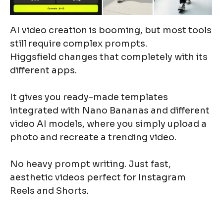
AI video creation is booming, but most tools
still require complex prompts.
Higgsfield changes that completely with its
different apps.
It gives you ready-made templates
integrated with Nano Bananas and different
video AI models, where you simply upload a
photo and recreate a trending video.
No heavy prompt writing. Just fast,
aesthetic videos perfect for Instagram
Reels and Shorts.