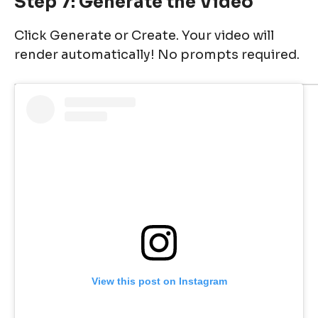
Step 7: Generate the Video
Click Generate or Create. Your video will
render automatically! No prompts required.
View this post on Instagram