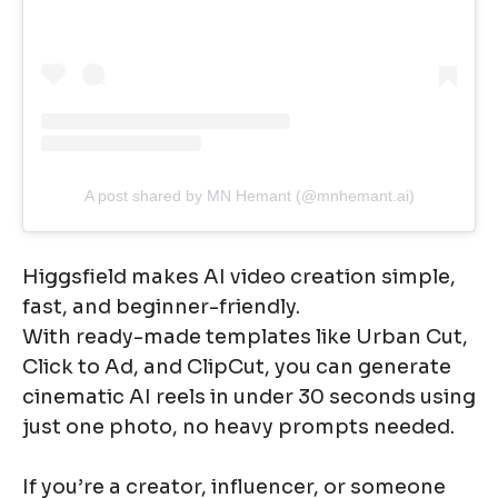
A post shared by MN Hemant (@mnhemant.ai)
Higgsfield makes AI video creation simple,
fast, and beginner-friendly.
With ready-made templates like Urban Cut,
Click to Ad, and ClipCut, you can generate
cinematic AI reels in under 30 seconds using
just one photo, no heavy prompts needed.
If you’re a creator, influencer, or someone