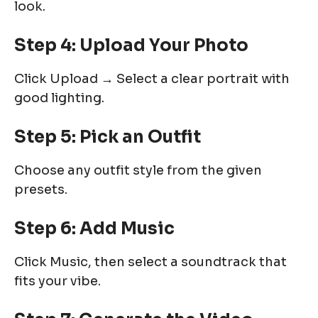
look.
Step 4: Upload Your Photo
Click Upload → Select a clear portrait with
good lighting.
Step 5: Pick an Outfit
Choose any outfit style from the given
presets.
Step 6: Add Music
Click Music, then select a soundtrack that
fits your vibe.